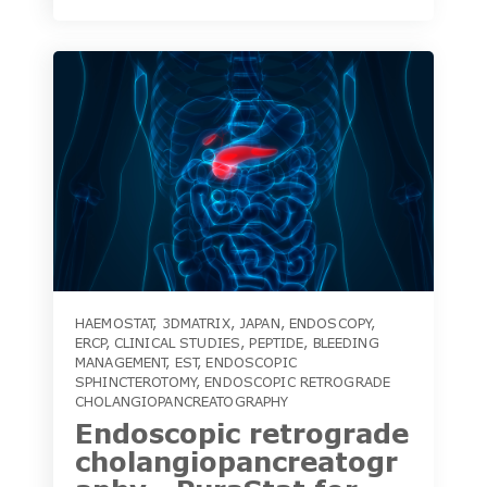
HAEMOSTAT
,
3DMATRIX
,
JAPAN
,
ENDOSCOPY
,
ERCP
,
CLINICAL STUDIES
,
PEPTIDE
,
BLEEDING
MANAGEMENT
,
EST
,
ENDOSCOPIC
SPHINCTEROTOMY
,
ENDOSCOPIC RETROGRADE
CHOLANGIOPANCREATOGRAPHY
Endoscopic retrograde
cholangiopancreatogr