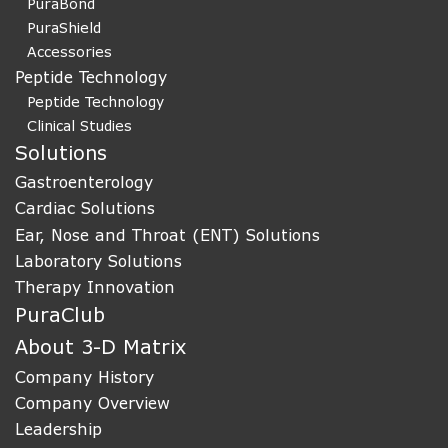
PuraBond
PuraShield
Accessories
Peptide Technology
Peptide Technology
Clinical Studies
Solutions
Gastroenterology
Cardiac Solutions
Ear, Nose and Throat (ENT) Solutions
Laboratory Solutions
Therapy Innovation
PuraClub
About 3-D Matrix
Company History
Company Overview
Leadership