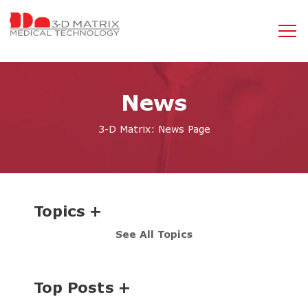
News
3-D Matrix: News Page
Topics
See All Topics
Top Posts