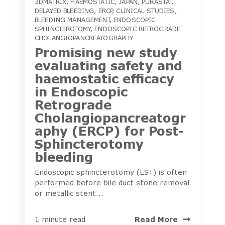
3DMATRIX
,
HAEMOSTATIC
,
JAPAN
,
PURASTAT
,
DELAYED BLEEDING
,
ERCP
,
CLINICAL STUDIES
,
BLEEDING MANAGEMENT
,
ENDOSCOPIC
SPHINCTEROTOMY
,
ENDOSCOPIC RETROGRADE
CHOLANGIOPANCREATOGRAPHY
Promising new study
evaluating safety and
haemostatic efficacy
in Endoscopic
Retrograde
Cholangiopancreatogr
aphy (ERCP) for Post-
Sphincterotomy
bleeding
Endoscopic sphincterotomy (EST) is often
performed before bile duct stone removal
or metallic stent...
Read More
1 minute read