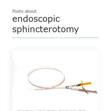
Posts about
endoscopic
sphincterotomy