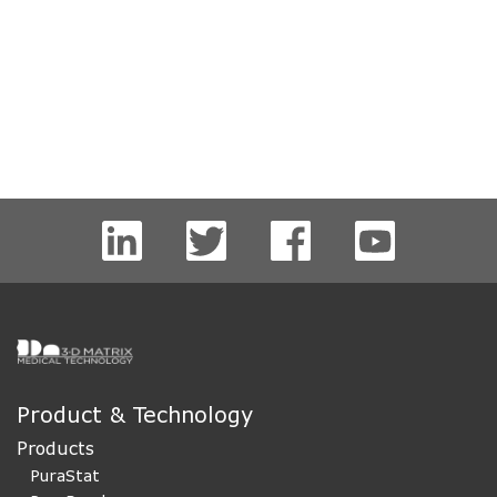
Product & Technology
Products
PuraStat