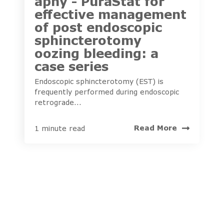
aphy - PuraStat for
effective management
of post endoscopic
sphincterotomy
oozing bleeding: a
case series
Endoscopic sphincterotomy (EST) is
frequently performed during endoscopic
retrograde...
Read More
1 minute read