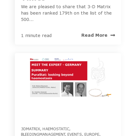
We are pleased to share that 3-D Matrix
has been ranked 179th on the list of the
500...
Read More
1 minute read
3DMATRIX
,
HAEMOSTATIC
,
BLEEDINGMANAGEMENT
,
EVENTS
,
EUROPE
,