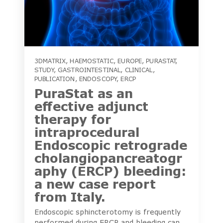
3DMATRIX
,
HAEMOSTATIC
,
EUROPE
,
PURASTAT
,
STUDY
,
GASTROINTESTINAL
,
CLINICAL
,
PUBLICATION
,
ENDOSCOPY
,
ERCP
PuraStat as an
effective adjunct
therapy for
intraprocedural
Endoscopic retrograde
cholangiopancreatogr
aphy (ERCP) bleeding:
a new case report
from Italy.
Endoscopic sphincterotomy is frequently
performed during ERCP and bleeding can