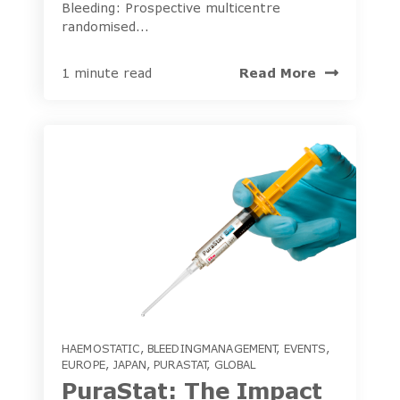
Bleeding: Prospective multicentre
randomised...
Read More
1 minute read
HAEMOSTATIC
,
BLEEDINGMANAGEMENT
,
EVENTS
,
EUROPE
,
JAPAN
,
PURASTAT
,
GLOBAL
PuraStat: The Impact