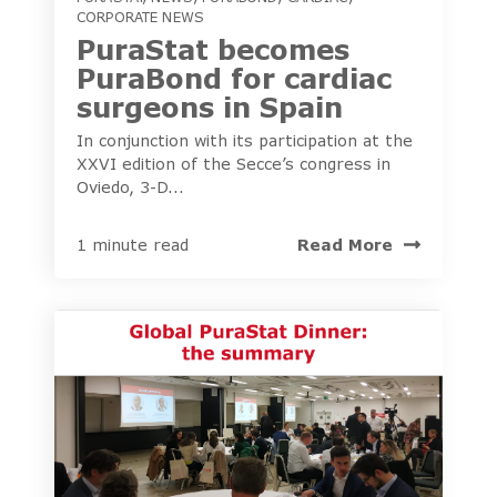
CORPORATE NEWS
PuraStat becomes
PuraBond for cardiac
surgeons in Spain
In conjunction with its participation at the
XXVI edition of the Secce’s congress in
Oviedo, 3-D...
Read More
1 minute read