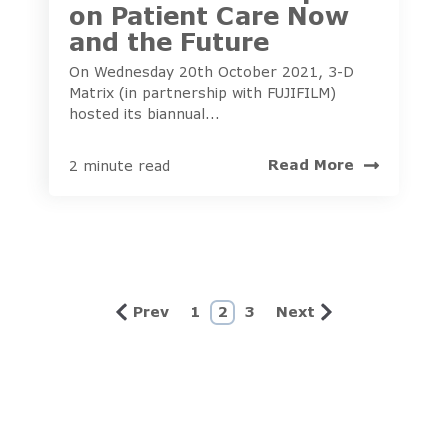
on Patient Care Now
and the Future
On Wednesday 20th October 2021, 3-D
Matrix (in partnership with FUJIFILM)
hosted its biannual...
Read More
2 minute read
Prev
1
2
3
Next