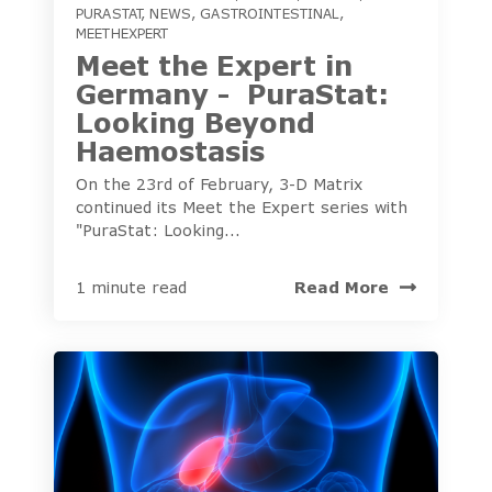
PURASTAT
,
NEWS
,
GASTROINTESTINAL
,
MEETHEXPERT
Meet the Expert in
Germany - PuraStat:
Looking Beyond
Haemostasis
On the 23rd of February, 3-D Matrix
continued its Meet the Expert series with
"PuraStat: Looking...
Read More
1 minute read