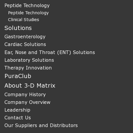
Peptide Technology
Peptide Technology
Clinical Studies
Solutions
Gastroenterology
Cardiac Solutions
Ear, Nose and Throat (ENT) Solutions
Laboratory Solutions
Therapy Innovation
PuraClub
About 3-D Matrix
Company History
Company Overview
Leadership
Contact Us
Our Suppliers and Distributors