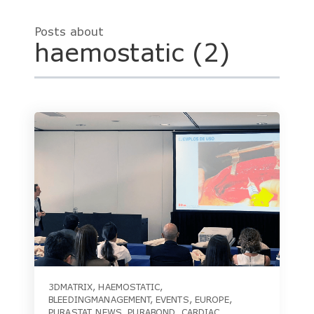
Posts about
haemostatic (2)
3DMATRIX
,
HAEMOSTATIC
,
BLEEDINGMANAGEMENT
,
EVENTS
,
EUROPE
,
PURASTAT
,
NEWS
,
PURABOND
,
CARDIAC
,