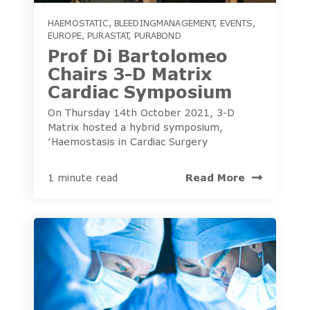
HAEMOSTATIC
,
BLEEDINGMANAGEMENT
,
EVENTS
,
EUROPE
,
PURASTAT
,
PURABOND
Prof Di Bartolomeo
Chairs 3-D Matrix
Cardiac Symposium
On Thursday 14th October 2021, 3-D
Matrix hosted a hybrid symposium,
‘Haemostasis in Cardiac Surgery
Read More
1 minute read