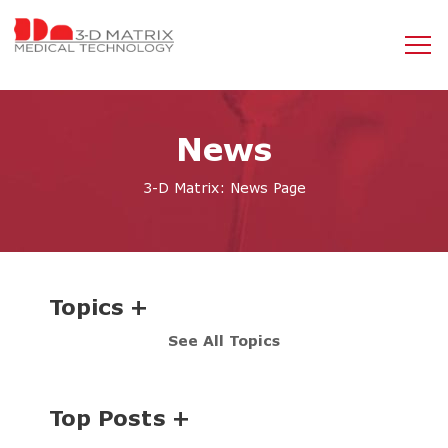
News
3-D Matrix: News Page
Topics
See All Topics
Top Posts