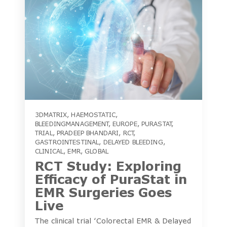
3DMATRIX
,
HAEMOSTATIC
,
BLEEDINGMANAGEMENT
,
EUROPE
,
PURASTAT
,
TRIAL
,
PRADEEP BHANDARI
,
RCT
,
GASTROINTESTINAL
,
DELAYED BLEEDING
,
CLINICAL
,
EMR
,
GLOBAL
RCT Study: Exploring
Efficacy of PuraStat in
EMR Surgeries Goes
Live
The clinical trial ‘Colorectal EMR & Delayed