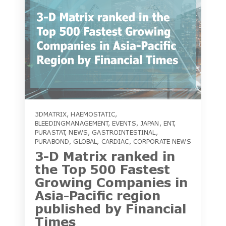
3DMATRIX
,
HAEMOSTATIC
,
BLEEDINGMANAGEMENT
,
EVENTS
,
JAPAN
,
ENT
,
PURASTAT
,
NEWS
,
GASTROINTESTINAL
,
PURABOND
,
GLOBAL
,
CARDIAC
,
CORPORATE NEWS
3-D Matrix ranked in
the Top 500 Fastest
Growing Companies in
Asia-Pacific region
published by Financial
Times