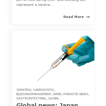
represent a severe...
Read More
3DMATRIX
,
HAEMOSTATIC
,
BLEEDINGMANAGEMENT
,
JAPAN
,
PURASTAT
,
NEWS
,
GASTROINTESTINAL
,
GLOBAL
Global news: Japan