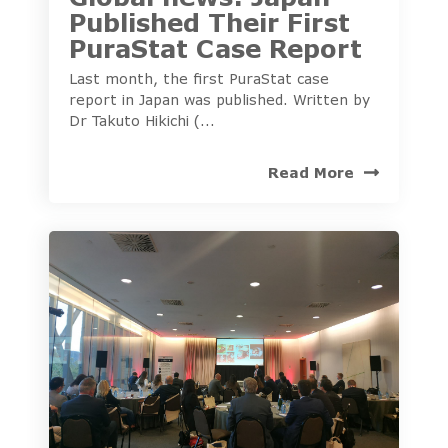
Published Their First
PuraStat Case Report
Last month, the first PuraStat case
report in Japan was published. Written by
Dr Takuto Hikichi (...
Read More