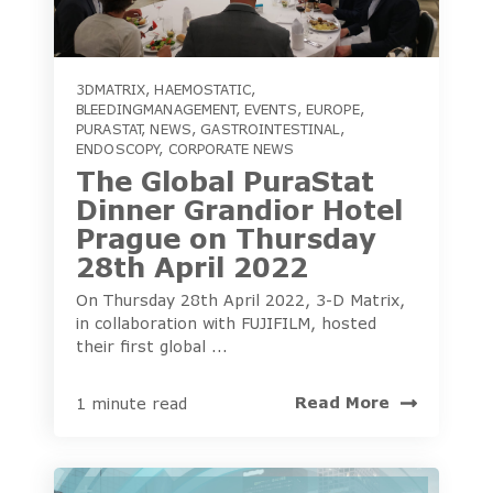
3DMATRIX
,
HAEMOSTATIC
,
BLEEDINGMANAGEMENT
,
EVENTS
,
EUROPE
,
PURASTAT
,
NEWS
,
GASTROINTESTINAL
,
ENDOSCOPY
,
CORPORATE NEWS
The Global PuraStat
Dinner Grandior Hotel
Prague on Thursday
28th April 2022
On Thursday 28th April 2022, 3-D Matrix,
in collaboration with FUJIFILM, hosted
their first global ...
Read More
1 minute read