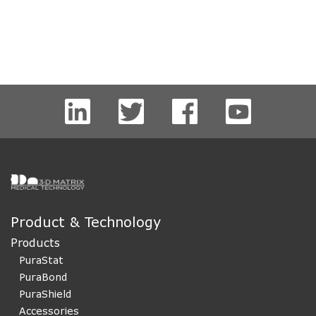
Product & Technology
Products
PuraStat
PuraBond
PuraShield
Accessories