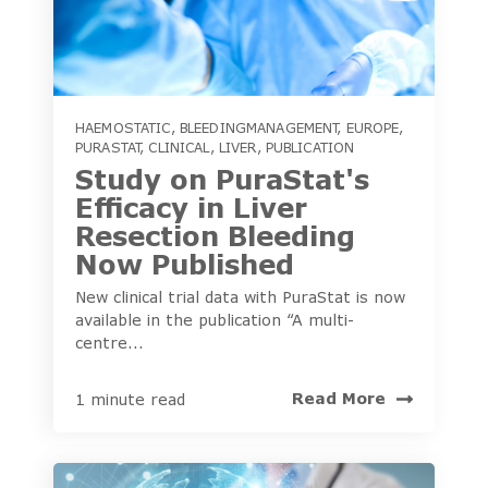
HAEMOSTATIC
,
BLEEDINGMANAGEMENT
,
EUROPE
,
PURASTAT
,
CLINICAL
,
LIVER
,
PUBLICATION
Study on PuraStat's
Efficacy in Liver
Resection Bleeding
Now Published
New clinical trial data with PuraStat is now
available in the publication “A multi-
centre...
Read More
1 minute read