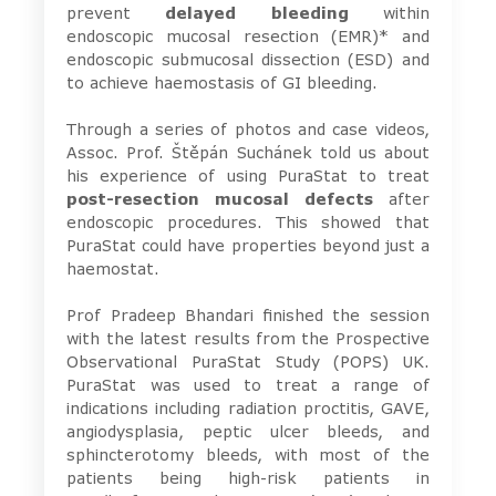
prevent
delayed bleeding
within
endoscopic mucosal resection (EMR)* and
endoscopic submucosal dissection (ESD) and
to achieve haemostasis of GI bleeding.
Through a series of photos and case videos,
Assoc. Prof. Štěpán Suchánek told us about
his experience of using PuraStat to treat
post-resection mucosal defects
after
endoscopic procedures. This showed that
PuraStat could have properties beyond just a
haemostat.
Prof Pradeep Bhandari finished the session
with the latest results from the Prospective
Observational PuraStat Study (POPS) UK.
PuraStat was used to treat a range of
indications including radiation proctitis, GAVE,
angiodysplasia, peptic ulcer bleeds, and
sphincterotomy bleeds, with most of the
patients being high-risk patients in