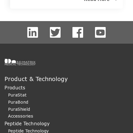
Product & Technology
Products
PuraStat
PuraBond
PuraShield
Accessories
Peptide Technology
Peptide Technology