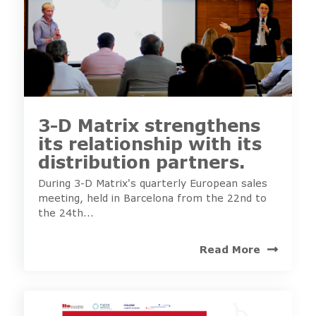
3-D Matrix strengthens
its relationship with its
distribution partners.
During 3-D Matrix's quarterly European sales
meeting, held in Barcelona from the 22nd to
the 24th...
Read More