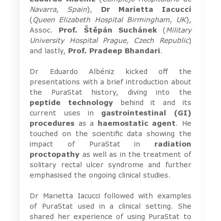
Navarra, Spain
),
Dr
Marietta Iacucci
(
Queen Elizabeth Hospital Birmingham, UK
),
Assoc.
Prof. Štěpán Suchánek
(
Military
University Hospital Prague, Czech Republic
)
and lastly,
Prof. Pradeep Bhandari
.
Dr Eduardo Albéniz kicked off the
presentations with a brief introduction about
the PuraStat history, diving into the
peptide technology
behind it and its
current uses in
gastrointestinal
(GI)
procedures
as a
haemostatic agent
. He
touched on the scientific data showing the
impact of PuraStat in
radiation
proctopathy
as well as in the treatment of
solitary rectal ulcer syndrome and further
emphasised the ongoing clinical studies.
Dr Marietta Iacucci followed with examples
of PuraStat used in a clinical setting. She
shared her experience of using PuraStat to