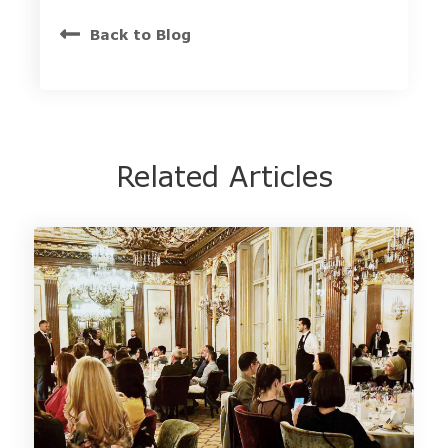
Back to Blog
Related Articles