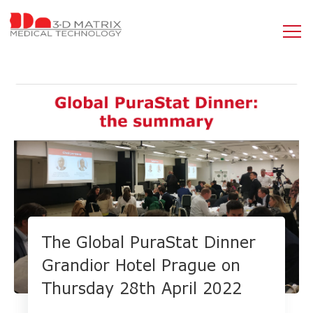
The Global PuraStat Dinner
Grandior Hotel Prague on
Thursday 28th April 2022