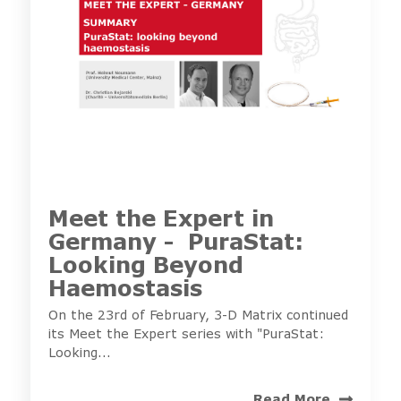
Meet the Expert in
Germany - PuraStat:
Looking Beyond
Haemostasis
On the 23rd of February, 3-D Matrix continued
its Meet the Expert series with "PuraStat:
Looking...
Read More