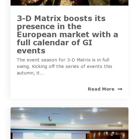
3-D Matrix boosts its
presence in the
European market with a
full calendar of GI
events
The event season for 3-D Matrix is in full
swing. Kicking off the series of events this
autumn, it...
Read More