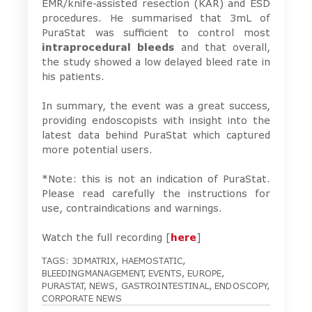
EMR/knife-assisted resection (KAR) and ESD
procedures. He summarised that 3mL of
PuraStat was sufficient to control most
intraprocedural bleeds
and that overall,
the study showed a low delayed bleed rate in
his patients.
In summary, the event was a great success,
providing endoscopists with insight into the
latest data behind PuraStat which captured
more potential users.
*Note: this is not an indication of PuraStat.
Please read carefully the instructions for
use, contraindications and warnings.
Watch the full recording [
here
]
TAGS:
3DMATRIX
,
HAEMOSTATIC
,
BLEEDINGMANAGEMENT
,
EVENTS
,
EUROPE
,
PURASTAT
,
NEWS
,
GASTROINTESTINAL
,
ENDOSCOPY
,
CORPORATE NEWS