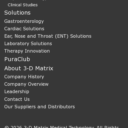
Clinical Studies
Solutions
Gastroenterology
Cardiac Solutions
Ear, Nose and Throat (ENT) Solutions
Laboratory Solutions
Therapy Innovation
PuraClub
About 3-D Matrix
Company History
Company Overview
Leadership
Contact Us
Our Suppliers and Distributors
© 2026 3-D Matrix Medical Technology. All Rights