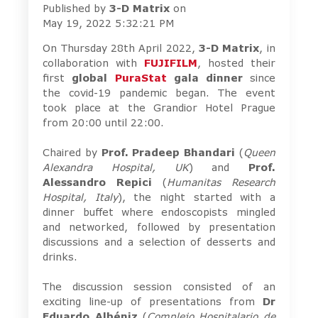
Published by
3-D Matrix
on
May 19, 2022 5:32:21 PM
On Thursday 28th April 2022,
3-D Matrix
, in
collaboration with
FUJIFILM
, hosted their
first
global
PuraStat
gala dinner
since
the covid-19 pandemic began. The event
took place at the Grandior Hotel Prague
from 20:00 until 22:00.
Chaired by
Prof. Pradeep Bhandari
(
Queen
Alexandra Hospital, UK
) and
Prof.
Alessandro Repici
(
Humanitas Research
Hospital, Italy
), the night started with a
dinner buffet where endoscopists mingled
and networked, followed by presentation
discussions and a selection of desserts and
drinks.
The discussion session consisted of an
exciting line-up of presentations from
Dr
Eduardo Albéniz
(
Complejo Hospitalario de