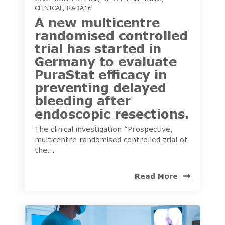
CLINICAL
,
RADA16
A new multicentre
randomised controlled
trial has started in
Germany to evaluate
PuraStat efficacy in
preventing delayed
bleeding after
endoscopic resections.
The clinical investigation “Prospective,
multicentre randomised controlled trial of
the...
Read More