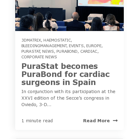
3DMATRIX
,
HAEMOSTATIC
,
BLEEDINGMANAGEMENT
,
EVENTS
,
EUROPE
,
PURASTAT
,
NEWS
,
PURABOND
,
CARDIAC
,
CORPORATE NEWS
PuraStat becomes
PuraBond for cardiac
surgeons in Spain
In conjunction with its participation at the
XXVI edition of the Secce’s congress in
Oviedo, 3-D...
Read More
1 minute read