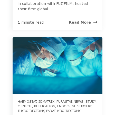
in collaboration with FUJIFILM, hosted
their first global ...
Read More
1 minute read
HAEMOSTAT
,
3DMATRIX
,
PURASTAT
,
NEWS
,
STUDY
,
CLINICAL
,
PUBLICATION
,
ENDOCRINE SURGERY
,
THYROIDECTOMY
,
PARATHYROIDECTOMY