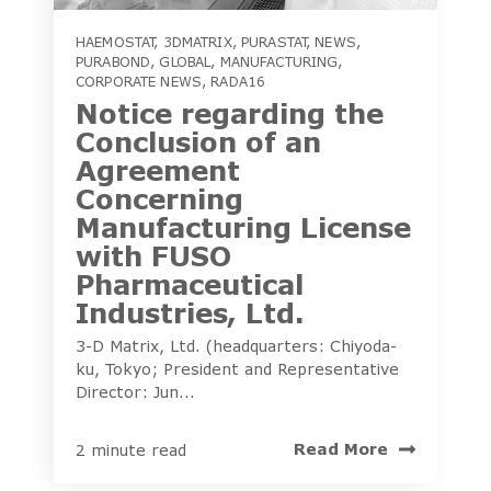
HAEMOSTAT
,
3DMATRIX
,
PURASTAT
,
NEWS
,
PURABOND
,
GLOBAL
,
MANUFACTURING
,
CORPORATE NEWS
,
RADA16
Notice regarding the
Conclusion of an
Agreement
Concerning
Manufacturing License
with FUSO
Pharmaceutical
Industries, Ltd.
3-D Matrix, Ltd. (headquarters: Chiyoda-
ku, Tokyo; President and Representative
Director: Jun...
Read More
2 minute read