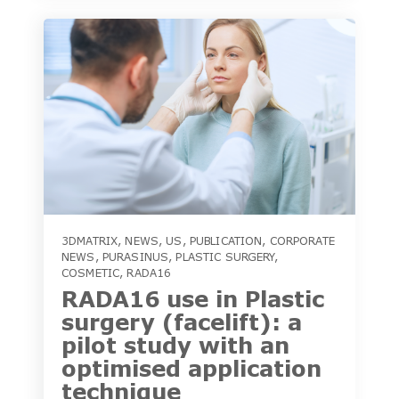
3DMATRIX
,
NEWS
,
US
,
PUBLICATION
,
CORPORATE
NEWS
,
PURASINUS
,
PLASTIC SURGERY
,
COSMETIC
,
RADA16
RADA16 use in Plastic
surgery (facelift): a
pilot study with an
optimised application
technique