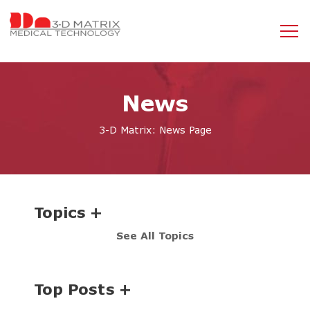
News
3-D Matrix: News Page
Topics
See All Topics
Top Posts