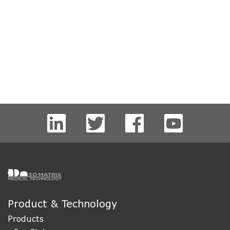
Product & Technology
Products