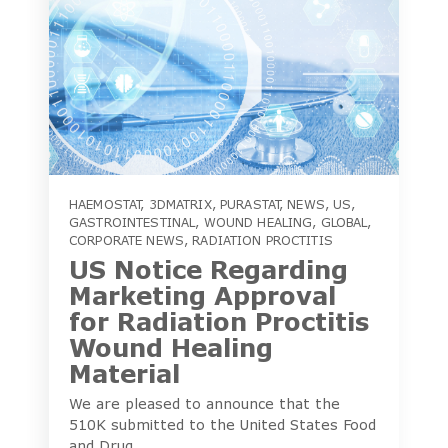
HAEMOSTAT
,
3DMATRIX
,
PURASTAT
,
NEWS
,
US
,
GASTROINTESTINAL
,
WOUND HEALING
,
GLOBAL
,
CORPORATE NEWS
,
RADIATION PROCTITIS
US Notice Regarding
Marketing Approval
for Radiation Proctitis
Wound Healing
Material
We are pleased to announce that the
510K submitted to the United States Food
and Drug...