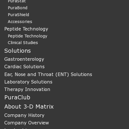
PuraStat
PuraBond
PuraShield
Accessories
Peptide Technology
Peptide Technology
Clinical Studies
Solutions
Gastroenterology
Cardiac Solutions
Ear, Nose and Throat (ENT) Solutions
Laboratory Solutions
Therapy Innovation
PuraClub
About 3-D Matrix
Company History
Company Overview