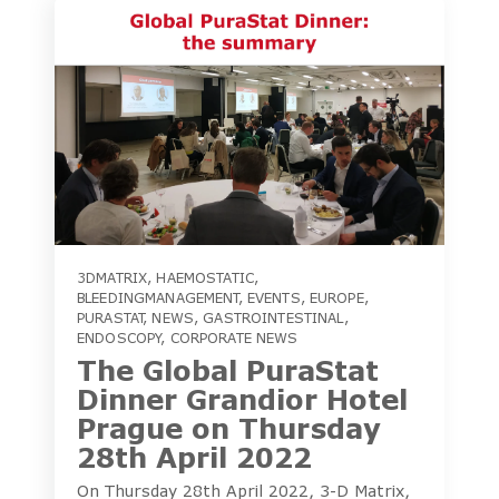
3DMATRIX
,
HAEMOSTATIC
,
BLEEDINGMANAGEMENT
,
EVENTS
,
EUROPE
,
PURASTAT
,
NEWS
,
GASTROINTESTINAL
,
ENDOSCOPY
,
CORPORATE NEWS
The Global PuraStat
Dinner Grandior Hotel
Prague on Thursday
28th April 2022
On Thursday 28th April 2022, 3-D Matrix,