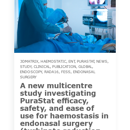
3DMATRIX
,
HAEMOSTATIC
,
ENT
,
PURASTAT
,
NEWS
,
STUDY
,
CLINICAL
,
PUBLICATION
,
GLOBAL
,
ENDOSCOPY
,
RADA16
,
FESS
,
ENDONASAL
SURGERY
A new multicentre
study investigating
PuraStat efficacy,
safety, and ease of
use for haemostasis in
endonasal surgery