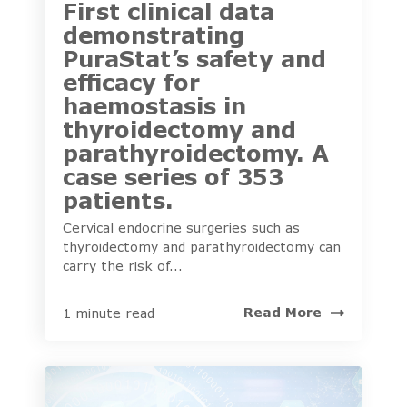
First clinical data
demonstrating
PuraStat’s safety and
efficacy for
haemostasis in
thyroidectomy and
parathyroidectomy. A
case series of 353
patients.
Cervical endocrine surgeries such as
thyroidectomy and parathyroidectomy can
carry the risk of...
Read More
1 minute read