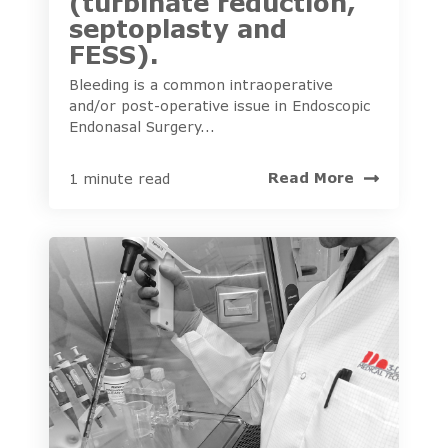
(turbinate reduction,
septoplasty and
FESS).
Bleeding is a common intraoperative
and/or post-operative issue in Endoscopic
Endonasal Surgery...
Read More
1 minute read