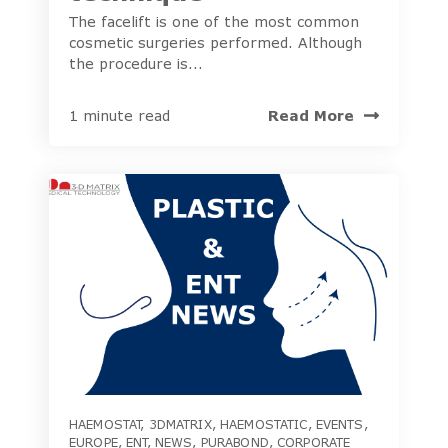
The facelift is one of the most common
cosmetic surgeries performed. Although
the procedure is...
Read More
1 minute read
HAEMOSTAT
,
3DMATRIX
,
HAEMOSTATIC
,
EVENTS
,
EUROPE
,
ENT
,
NEWS
,
PURABOND
,
CORPORATE