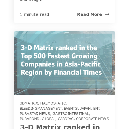
Read More
1 minute read
3DMATRIX
,
HAEMOSTATIC
,
BLEEDINGMANAGEMENT
,
EVENTS
,
JAPAN
,
ENT
,
PURASTAT
,
NEWS
,
GASTROINTESTINAL
,
PURABOND
,
GLOBAL
,
CARDIAC
,
CORPORATE NEWS
3-D Matrix ranked in