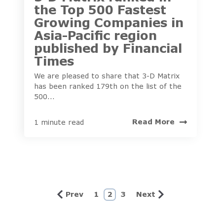
the Top 500 Fastest
Growing Companies in
Asia-Pacific region
published by Financial
Times
We are pleased to share that 3-D Matrix
has been ranked 179th on the list of the
500...
Read More
1 minute read
Prev
1
2
3
Next