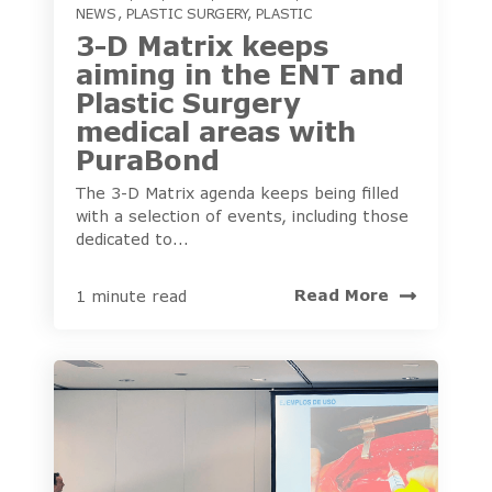
NEWS
,
PLASTIC SURGERY
,
PLASTIC
3-D Matrix keeps
aiming in the ENT and
Plastic Surgery
medical areas with
PuraBond
The 3-D Matrix agenda keeps being filled
with a selection of events, including those
dedicated to...
Read More
1 minute read