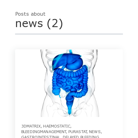
Posts about
news (2)
3DMATRIX
,
HAEMOSTATIC
,
BLEEDINGMANAGEMENT
,
PURASTAT
,
NEWS
,
GASTROINTESTINAL
,
DELAYED BLEEDING
,